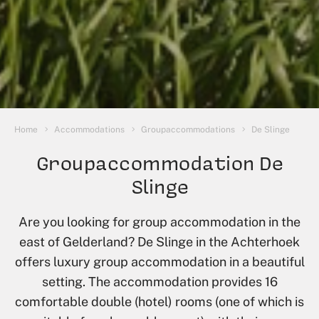
You are here:
Home
Accommodations
Groupaccommodations
De Slinge
Groupaccommodation De
Slinge
Are you looking for group accommodation in the
east of Gelderland? De Slinge in the Achterhoek
offers luxury group accommodation in a beautiful
setting. The accommodation provides 16
comfortable double (hotel) rooms (one of which is