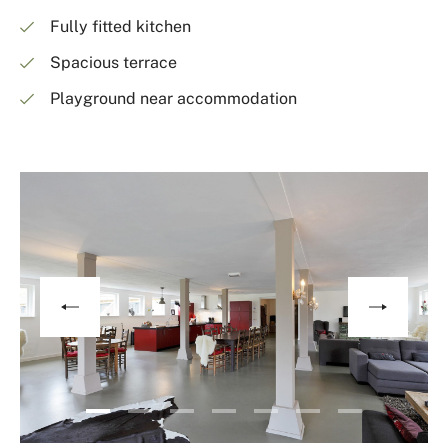
Fully fitted kitchen
Spacious terrace
Playground near accommodation