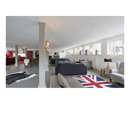
Reserve group accommodation De
Slinge
The accommodation offers families and