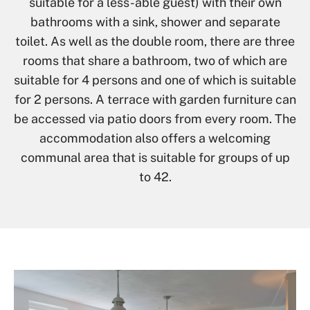
suitable for a less-able guest) with their own
bathrooms with a sink, shower and separate
toilet. As well as the double room, there are three
rooms that share a bathroom, two of which are
suitable for 4 persons and one of which is suitable
for 2 persons. A terrace with garden furniture can
be accessed via patio doors from every room. The
accommodation also offers a welcoming
communal area that is suitable for groups of up
to 42.