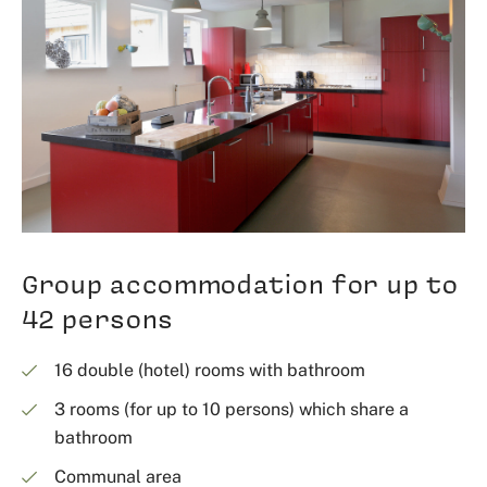
Group accommodation for up to
42 persons
16 double (hotel) rooms with bathroom
3 rooms (for up to 10 persons) which share a
bathroom
Communal area