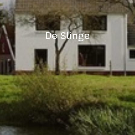
De Slinge