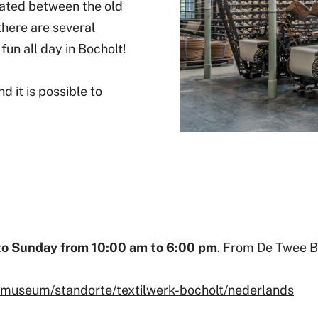
cated between the old
there are several
fun all day in Bocholt!
d it is possible to
to Sunday from 10:00 am to 6:00 pm
. From De Twee Br
iemuseum/standorte/textilwerk-bocholt/nederlands