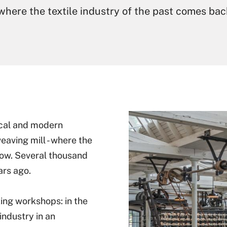
 where the textile industry of the past comes back
rical and modern
weaving mill - where the
a row. Several thousand
rs ago.
ing workshops: in the
industry in an