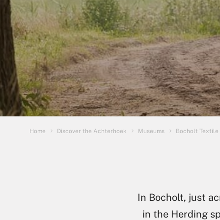
You are here:
Home
Discover the Achterhoek
Museums
Bocholt Textil
In Bocholt, just 
in the Herding sp