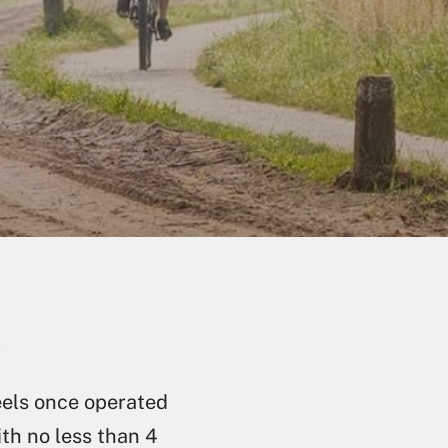
)
eels once operated
ith no less than 4