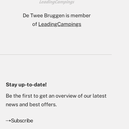
Nominated for campsite of
the year 2026
Stay up-to-date!
Be the first to get an overview of our latest
news and best offers.
Subscribe