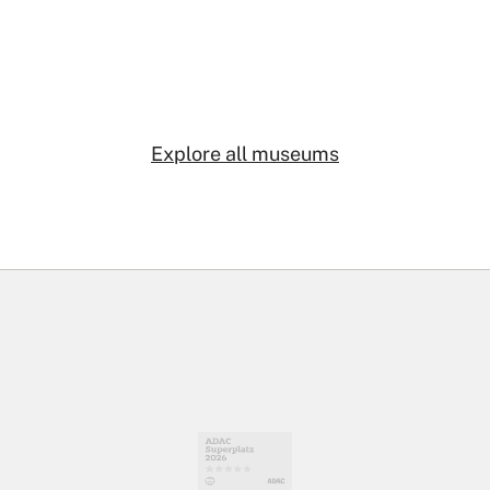
Explore all museums