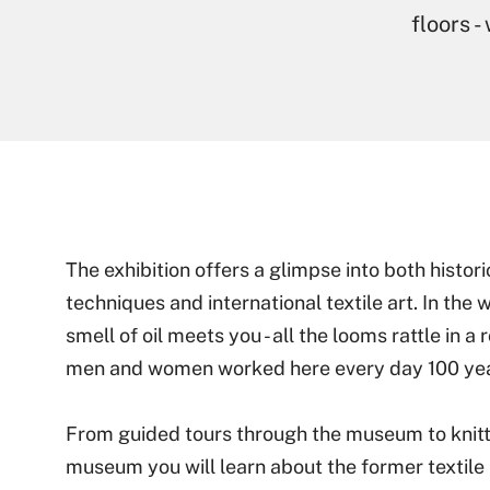
floors -
The exhibition offers a glimpse into both histo
techniques and international textile art. In the 
smell of oil meets you - all the looms rattle in 
men and women worked here every day 100 yea
From guided tours through the museum to knitt
museum you will learn about the former textile 