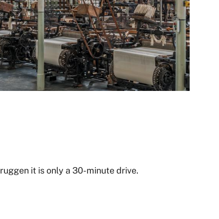
uggen it is only a 30-minute drive.