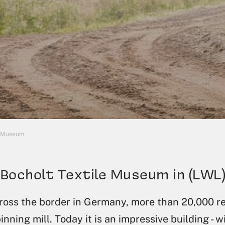
e Museum
Bocholt Textile Museum in (LWL
across the border in Germany, more than 20,000 r
inning mill. Today it is an impressive building - w