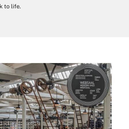
 to life.