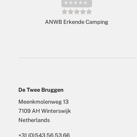
ADAC Klassifikation 2026
De Twee Bruggen
Meenkmolenweg 13
7109 AH Winterswijk
Netherlands
+31 (0)543 56 53 66