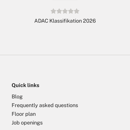
De Twee Bruggen is member
of
LeadingCampings
Quick links
Blog
Frequently asked questions
Floor plan
Job openings