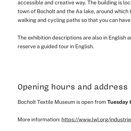
accessible and creative way. The building is lo
town of Bocholt and the Aa lake, around which 
walking and cycling paths so that you can have 
The exhibition descriptions are also in English an
reserve a guided tour in English.
Opening hours and address
Bocholt Textile Museum is open from
Tuesday 
More information:
https://www.lwl.org/industr