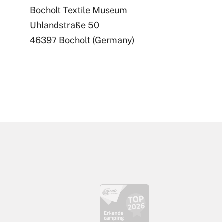
Bocholt Textile Museum
Uhlandstraße 50
46397 Bocholt (Germany)