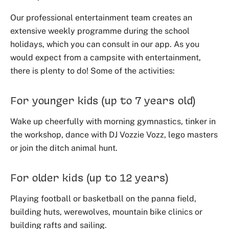
Our professional entertainment team creates an
extensive weekly programme during the school
holidays, which you can consult in our app. As you
would expect from a campsite with entertainment,
there is plenty to do! Some of the activities:
For younger kids (up to 7 years old)
Wake up cheerfully with morning gymnastics, tinker in
the workshop, dance with DJ Vozzie Vozz, lego masters
or join the ditch animal hunt.
For older kids (up to 12 years)
Playing football or basketball on the panna field,
building huts, werewolves, mountain bike clinics or
building rafts and sailing.