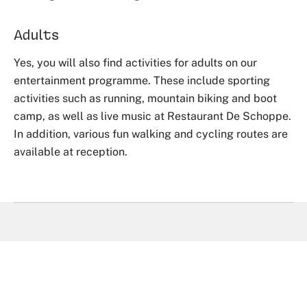
Adults
Yes, you will also find activities for adults on our
entertainment programme. These include sporting
activities such as running, mountain biking and boot
camp, as well as live music at Restaurant De Schoppe.
In addition, various fun walking and cycling routes are
available at reception.