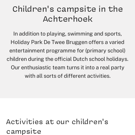
Children's campsite in the
Achterhoek
In addition to playing, swimming and sports,
Holiday Park De Twee Bruggen offers a varied
entertainment programme for (primary school)
children during the official Dutch school holidays.
Our enthusiastic team turns it into a real party
with all sorts of different activities.
Activities at our children's
campsite